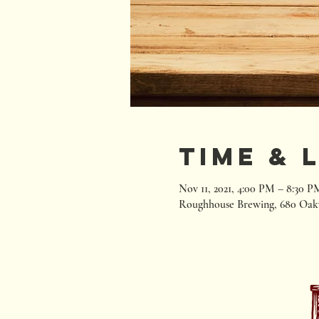
Time & 
Nov 11, 2021, 4:00 PM – 8:30 P
Roughhouse Brewing, 680 Oak