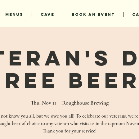
MENUS
CAVE
BOOK AN EVENT
C
teran's D
FREE BEER
Thu, Nov 11
  |  
Roughhouse Brewing
ot know you all, but we owe you all! To celebrate our veterans, we're
raught beer of choice to any veteran who visits us in the taproom Novem
Thank you for your service!