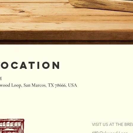
Location
M
wood Loop, San Marcos, TX 78666, USA
VISIT US AT THE BR