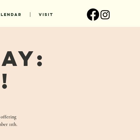
ALENDAR
VISIT
ay:
!
 offering
ber 11th.