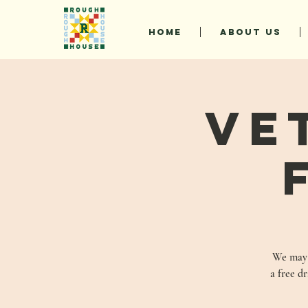
HOME
ABOUT US
Ve
We may n
a free d