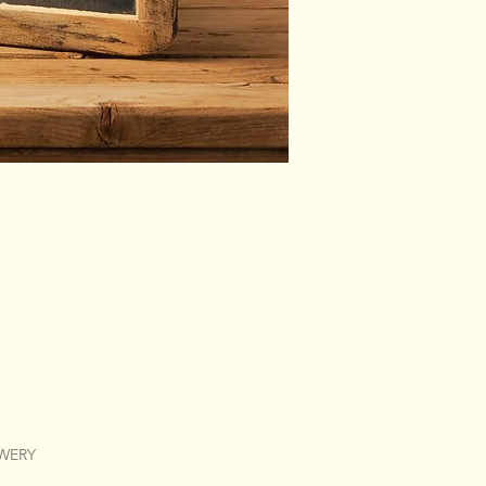
EWERY