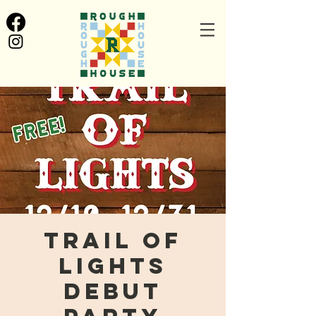
Trail of
Lights
Debut