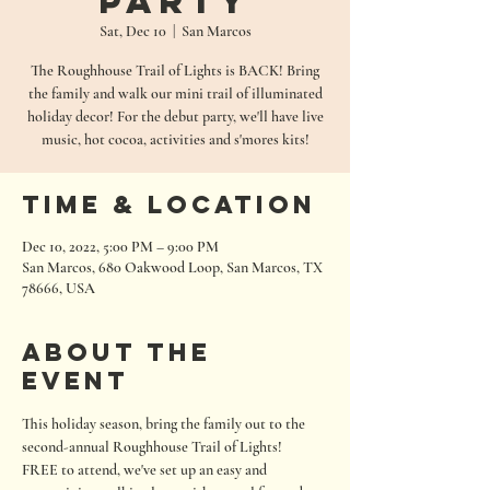
Party
Sat, Dec 10
  |  
San Marcos
The Roughhouse Trail of Lights is BACK! Bring
the family and walk our mini trail of illuminated
holiday decor! For the debut party, we'll have live
music, hot cocoa, activities and s'mores kits!
Time & Location
Dec 10, 2022, 5:00 PM – 9:00 PM
San Marcos, 680 Oakwood Loop, San Marcos, TX
78666, USA
About the
event
This holiday season, bring the family out to the 
second-annual Roughhouse Trail of Lights!
FREE to attend, we've set up an easy and 