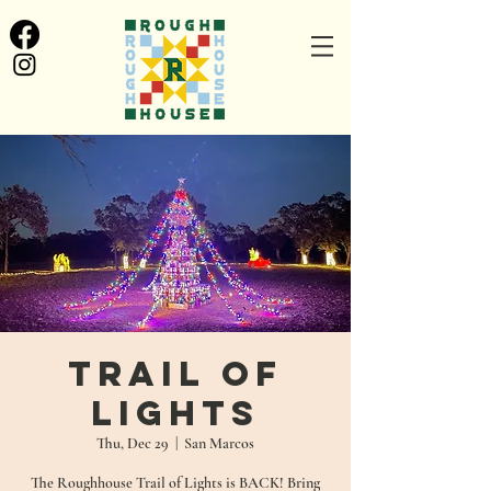
Trail of
Lights
Thu, Dec 29
  |  
San Marcos
The Roughhouse Trail of Lights is BACK! Bring