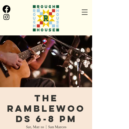
The
Ramblewoo
ds 6-8 PM
Sat, May 10
  |  
San Marcos