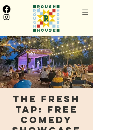
The Fresh
Tap: FREE
Comedy