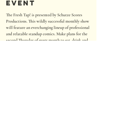
event
The Fresh Tap! is presented by Schutze Scores 
Productions. This wildly successful monthly show 
will feature an everchanging lineup of professional 
and relatable standup comics. Make plans for the 
second Thursday of every month to eat, drink and 
laugh your cares away. The show is regularly 
outside but we will move indoors if it is below 60 
degrees or raining.
Seating is on a first-come, first-served basis. If you 
wish to sit close to the stage, please arrive early. 
RSVP to help us staff and prepare seating. Also, 
there is an option to tip the comics.
680 Oakwood Loop
San Marcos, Texas 78666
Tel:
512.667.7000
info@roughhousebrewing.com
Thursday
11:00 am – 9:00 pm