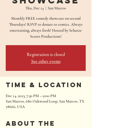
Showcase
Thu, Dec 14
  |  
San Marcos
Monthly FREE comedy showcase on second
Thursdays! RSVP to donate to comics. Always
entertaining, always fresh! Hosted by Schutze
Scores Productions!
Registration is closed
See other events
Time & Location
Dec 14, 2023, 7:30 PM – 9:00 PM
San Marcos, 680 Oakwood Loop, San Marcos, TX
78666, USA
About the