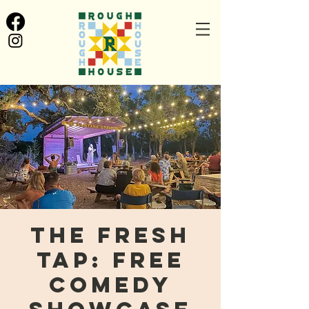
The Fresh
Tap: FREE
Comedy