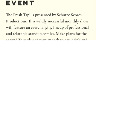
event
The Fresh Tap! is presented by Schutze Scores 
Productions. This wildly successful monthly show 
will feature an everchanging lineup of professional 
and relatable standup comics. Make plans for the 
second Thursday of every month to eat, drink and 
laugh your cares away. The show is regularly 
outside but we will move indoors if it is below 60 
degrees or raining.
Seating is on a first-come, first-served basis. If you 
wish to sit close to the stage, please arrive early. 
RSVP to help us staff and prepare seating. Also, 
there is an option to tip the comics.
680 Oakwood Loop
San Marcos, Texas 78666
Tel:
512.667.7000
info@roughhousebrewing.com
Thursday
11:00 am – 9:00 pm