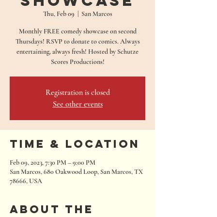
Showcase
Thu, Feb 09
  |  
San Marcos
Monthly FREE comedy showcase on second
Thursdays! RSVP to donate to comics. Always
entertaining, always fresh! Hosted by Schutze
Scores Productions!
Registration is closed
See other events
Time & Location
Feb 09, 2023, 7:30 PM – 9:00 PM
San Marcos, 680 Oakwood Loop, San Marcos, TX
78666, USA
About the