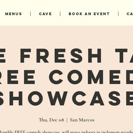
MENUS
CAVE
BOOK AN EVENT
C
e Fresh T
REE Come
Showcas
Thu, Dec 08
  |  
San Marcos
onthly FREE comedy showcase, will move indoors in inclement weath