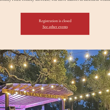
Registration is closed
See other events