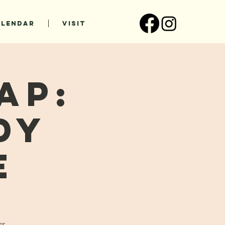
ALENDAR
VISIT
ap:
dy
e
er