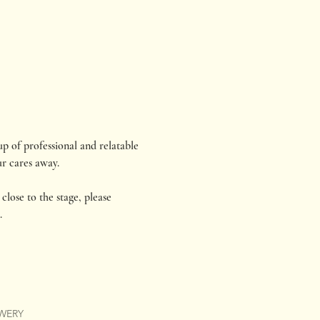
p of professional and relatable 
r cares away.
close to the stage, please 
.
EWERY