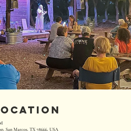
Location
PM
p, San Marcos, TX 78666, USA