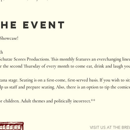
the event
howcase!

th
chutze Scores Productions. This monthly features an everchanging lineu
r the second Thursday of every month to come eat, drink and laugh you
 stage. Seating is on a first-come, first-served basis. If you wish to sit 
p us staff and prepare seating. Also, there is an option to tip the comics
or children. Adult themes and politically incorrect.**
VISIT US AT THE BR