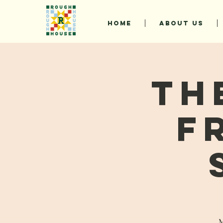
HOME
ABOUT US
Th
F
M