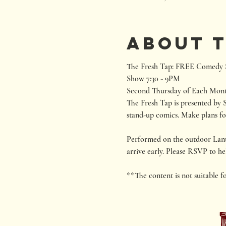
About 
The Fresh Tap: FREE Comedy S
Show 7:30 - 9PM

Second Thursday of Each Mon
The Fresh Tap is presented by S
stand-up comics. Make plans fo
Performed on the outdoor Lantana
arrive early. Please RSVP to hel
**The content is not suitable f