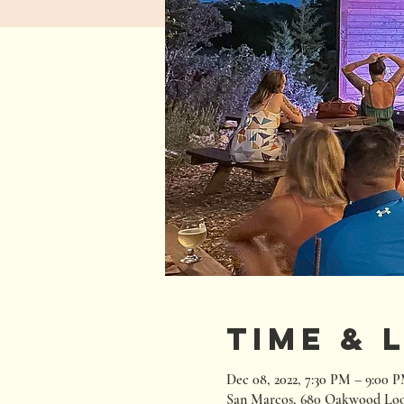
Time & 
Dec 08, 2022, 7:30 PM – 9:00 
San Marcos, 680 Oakwood Loo