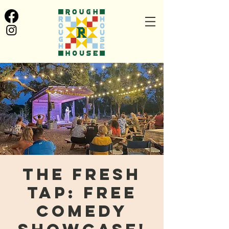
The Fresh
Tap: FREE
Comedy