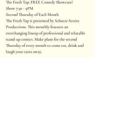
The Fresh Tap: FREE Comedy Showcase!

Show 7:30 - 9PM

Second Thursday of Each Month
The Fresh Tap is presented by Schutze Scores 
Productions. This monthly features an 
everchanging lineup of professional and relatable 
stand-up comics. Make plans for the second 
Thursday of every month to come eat, drink and 
laugh your cares away.
Performed on the outdoor Lantana stage. Seating 
is on a first-come, first-served basis. If you wish to 
sit close to the stage, please arrive early. Please 
RSVP to help us staff and prepare seating. Also, 
there is an option to tip the comics.
**The content is not suitable for children. Adult 
themes and politically incorrect.**
680 Oakwood Loop