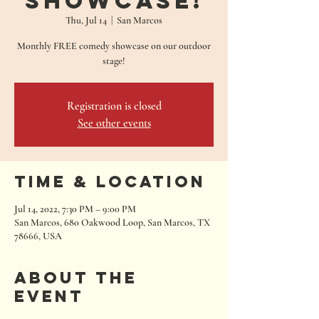
Showcase!
Thu, Jul 14
  |  
San Marcos
Monthly FREE comedy showcase on our outdoor
stage!
Registration is closed
See other events
Time & Location
Jul 14, 2022, 7:30 PM – 9:00 PM
San Marcos, 680 Oakwood Loop, San Marcos, TX
78666, USA
About the
event