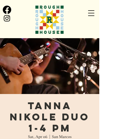
Tanna
Nikole Duo
1-4 PM
Sat, Apr 06
  |  
San Marcos