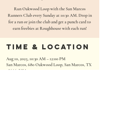
Run Oakwood Loop with the San Marcos
Runners Club every Sunday at 10:30 AM. Drop in
for a run or join the club and get a punch card to
earn freebies at Roughhouse with each run!
Time & Location
Aug 10, 2025, 10:30 AM – 12:00 PM
San Marcos, 680 Oakwood Loop, San Marcos, TX
78666, USA
680 Oakwood Loop
San Marcos, Texas 78666
Tel:
512.667.7000
info@roughhousebrewing.com
Thursday
11:00 am – 9:00 pm
Friday
11:00 am – 9:00 pm
Saturday
11:00 am – 9:00 pm