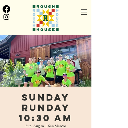
Sunday
Runday
10:30 AM
Sun, Aug 10
  |  
San Marcos