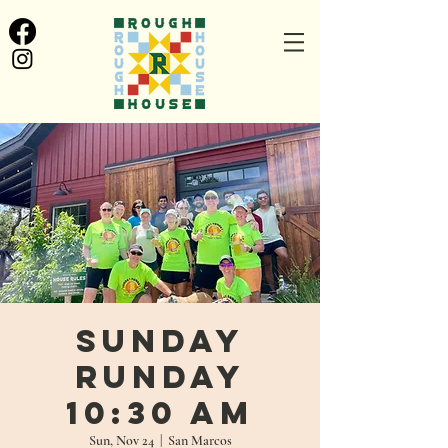
Sunday
Runday
10:30 AM
Sun, Nov 24
  |  
San Marcos