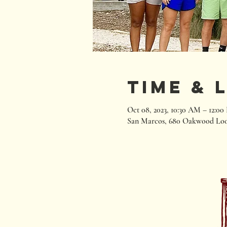
Time & 
Oct 08, 2023, 10:30 AM – 12:0
San Marcos, 680 Oakwood Loo