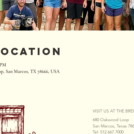
Location
0 PM
p, San Marcos, TX 78666, USA
VISIT US AT THE BR
680 Oakwood Loop
San Marcos, Texas 78
Tel: 512.667.7000