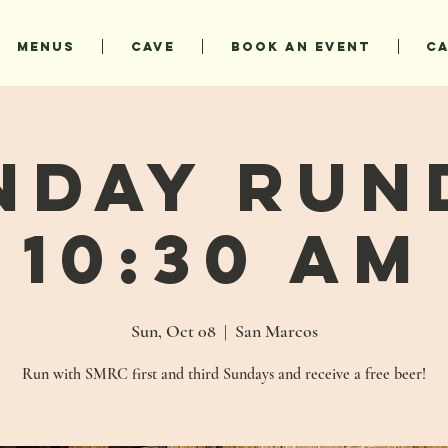
MENUS
CAVE
BOOK AN EVENT
C
nday Run
10:30 AM
Sun, Oct 08
  |  
San Marcos
Run with SMRC first and third Sundays and receive a free beer!