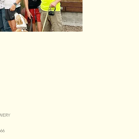
EWERY
666