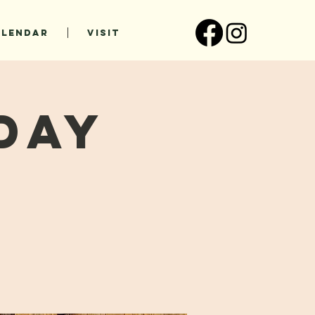
ALENDAR
VISIT
day