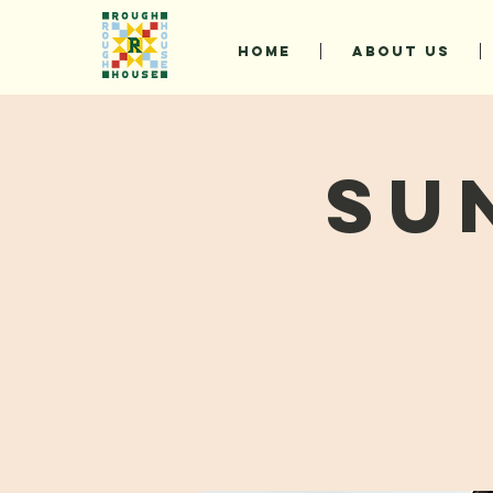
HOME
ABOUT US
Su