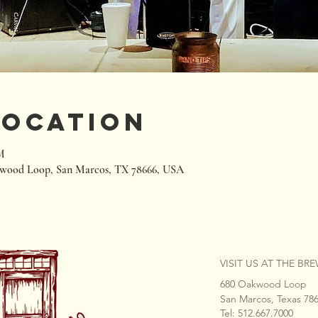
Location
M
wood Loop, San Marcos, TX 78666, USA
VISIT US AT THE BR
680 Oakwood Loop
San Marcos, Texas 78
Tel: 512.667.7000