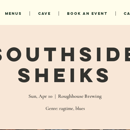
MENUS
CAVE
BOOK AN EVENT
C
Southsid
Sheiks
Sun, Apr 10
  |  
Roughhouse Brewing
Genre: ragtime, blues