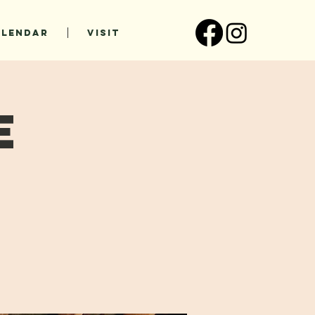
ALENDAR
VISIT
e