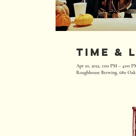
Time & 
Apr 10, 2022, 1:00 PM – 4:00 P
Roughhouse Brewing, 680 Oak