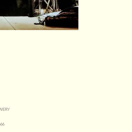
EWERY
666