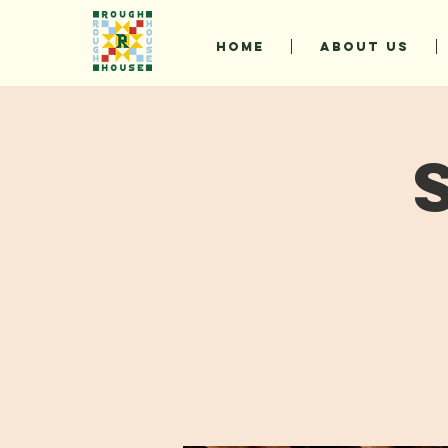
HOME
ABOUT US