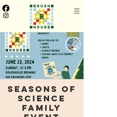
Seasons of
Science
Family