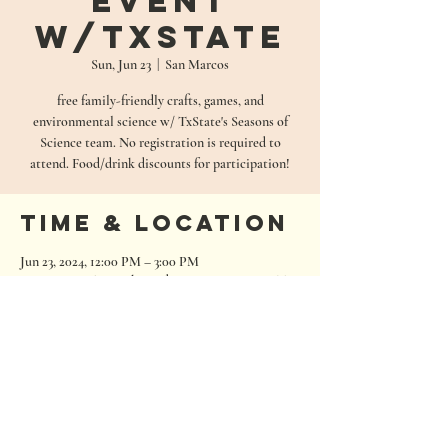
Event
w/TxState
Sun, Jun 23
  |  
San Marcos
free family-friendly crafts, games, and
environmental science w/ TxState's Seasons of
Science team. No registration is required to
attend. Food/drink discounts for participation!
Time & Location
Jun 23, 2024, 12:00 PM – 3:00 PM
San Marcos, 680 Oakwood Loop, San Marcos, TX
78666, USA
680 Oakwood Loop
San Marcos, Texas 78666
Tel:
512.667.7000
info@roughhousebrewing.com