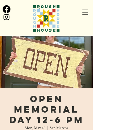
Open
Memorial
Day 12-6 PM
Mon, May 26
  |  
San Marcos