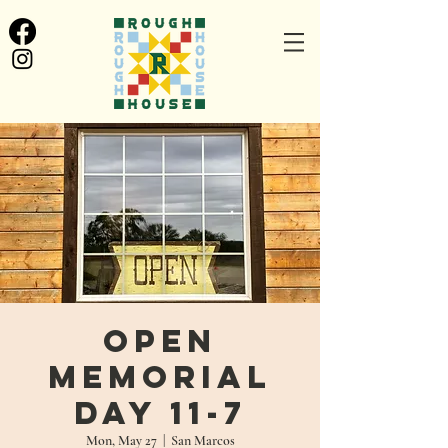
Open
Memorial
Day 11-7
Mon, May 27
  |  
San Marcos