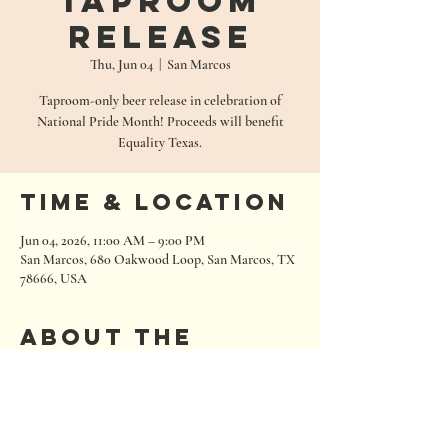
Taproom
Release
Thu, Jun 04
  |  
San Marcos
Taproom-only beer release in celebration of
National Pride Month! Proceeds will benefit
Equality Texas.
Time & Location
Jun 04, 2026, 11:00 AM – 9:00 PM
San Marcos, 680 Oakwood Loop, San Marcos, TX
78666, USA
About the
event