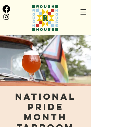
National
Pride
Month