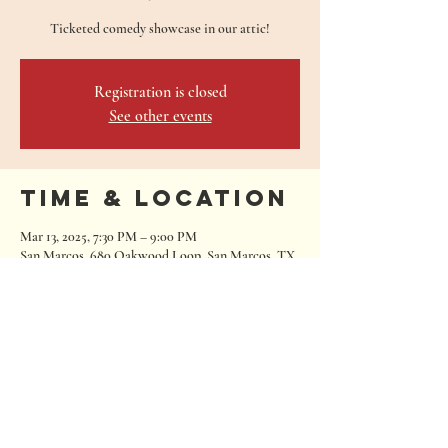
Ticketed comedy showcase in our attic!
Registration is closed
See other events
Time & Location
Mar 13, 2025, 7:30 PM – 9:00 PM
San Marcos, 680 Oakwood Loop, San Marcos, TX
78666, USA
680 Oakwood Loop
San Marcos, Texas 78666
Tel:
512.667.7000
info@roughhousebrewing.com
Thursday
11:00 am – 9:00 pm