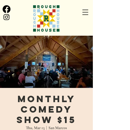
Monthly
Comedy
Show $15
Thu, Mar 13
  |  
San Marcos