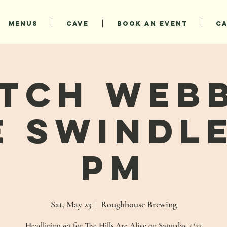
MENUS
CAVE
BOOK AN EVENT
C
tch Web
e Swindle
PM
Sat, May 23
  |  
Roughhouse Brewing
Headlining set for The Hills Are Alive on Saturday 5/23