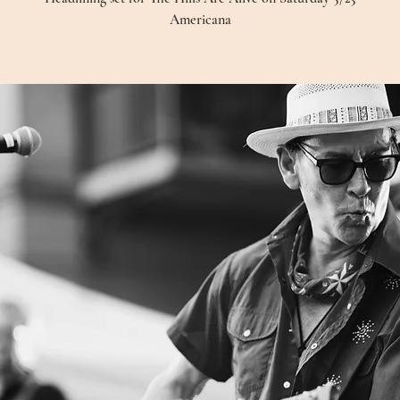
Americana