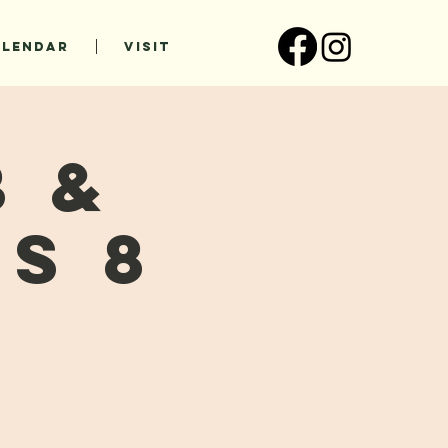
ALENDAR
VISIT
b &
s 8