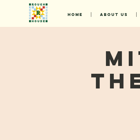
HOME
ABOUT US
Mi
Th