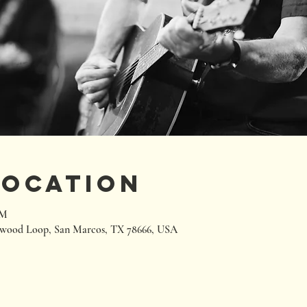
Location
PM
wood Loop, San Marcos, TX 78666, USA