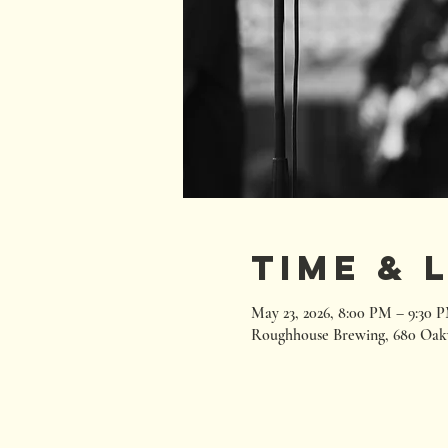
Time & 
May 23, 2026, 8:00 PM – 9:30 
Roughhouse Brewing, 680 Oak