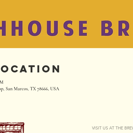
Location
PM
p, San Marcos, TX 78666, USA
VISIT US AT THE BR