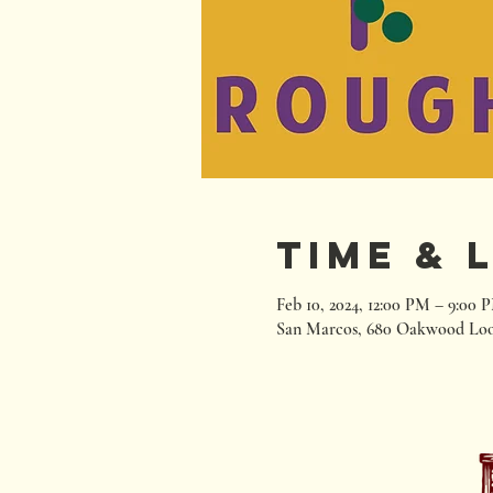
Time & 
Feb 10, 2024, 12:00 PM – 9:00 
San Marcos, 680 Oakwood Loo