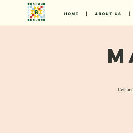
HOME
ABOUT US
M
Celebrat