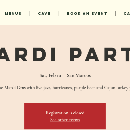
MENUS
CAVE
BOOK AN EVENT
C
ardi Par
Sat, Feb 10
  |  
San Marcos
e Mardi Gras with live jazz, hurricanes, purple beer and Cajun turkey 
Registration is closed
See other events