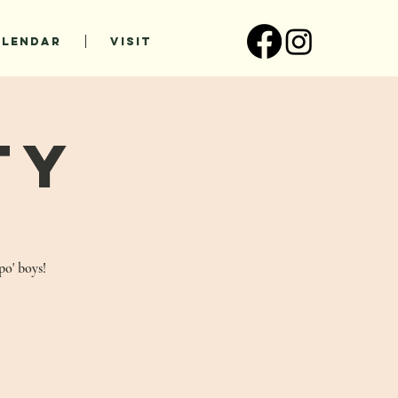
ALENDAR
VISIT
ty
po' boys!