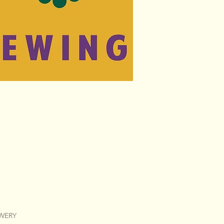
EWERY