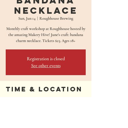
Bandana
Necklace
Sun, Jun 14
  |  
Roughhouse Brewing
Monthly craft workshop at Roughhouse hosted by
the amazing Makery Hive! June's craft: bandana
charm necklace. Tickets $23. Ages 18+
Registration is closed
See other events
Time & Location
Jun 14, 2026, 1:00 PM – 3:00 PM
Roughhouse Brewing, 680 Oakwood Loop, San
Marcos, TX 78666, USA