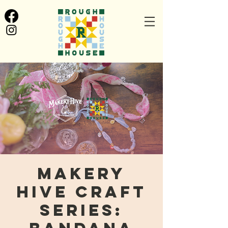
Makery
Hive Craft
Series: