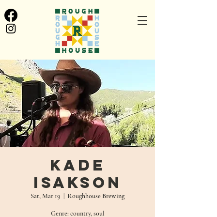
Kade
Isakson
Sat, Mar 19
  |  
Roughhouse Brewing
Genre: country, soul