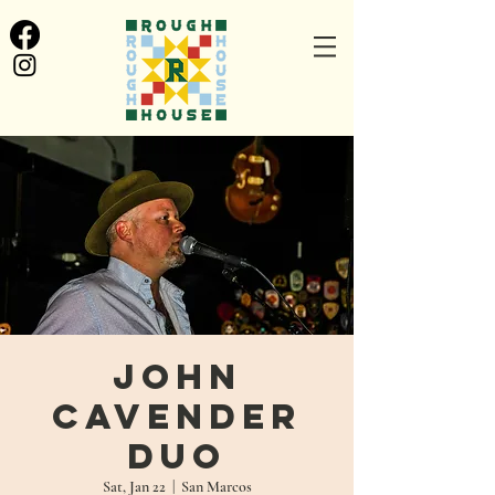
John
Cavender
Duo
Sat, Jan 22
  |  
San Marcos