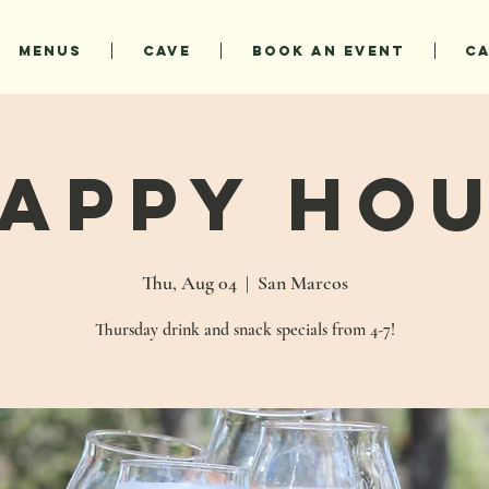
MENUS
CAVE
BOOK AN EVENT
C
appy Ho
Thu, Aug 04
  |  
San Marcos
Thursday drink and snack specials from 4-7!