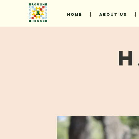
HOME
ABOUT US
H