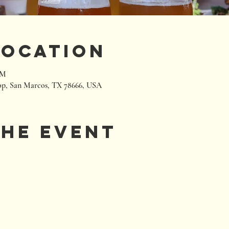
Location
PM
p, San Marcos, TX 78666, USA
the event