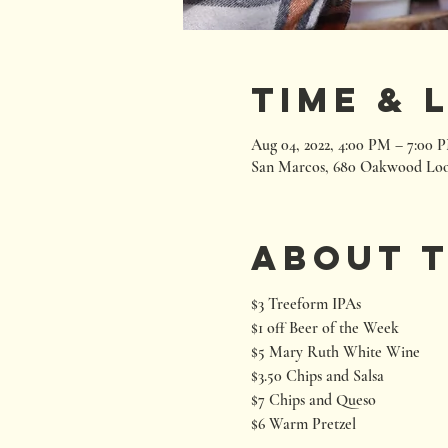
Time & 
Aug 04, 2022, 4:00 PM – 7:00 
San Marcos, 680 Oakwood Loo
About 
$3 Treeform IPAs
$1 off Beer of the Week
$5 Mary Ruth White Wine
$3.50 Chips and Salsa
$7 Chips and Queso
$6 Warm Pretzel