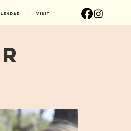
ALENDAR
VISIT
ur