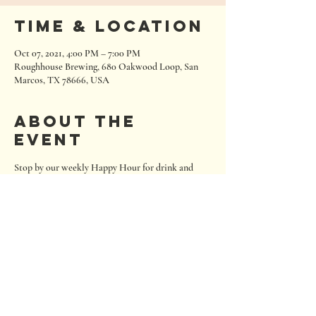
Time & Location
Oct 07, 2021, 4:00 PM – 7:00 PM
Roughhouse Brewing, 680 Oakwood Loop, San
Marcos, TX 78666, USA
About the
event
Stop by our weekly Happy Hour for drink and 
snack deals!
680 Oakwood Loop
San Marcos, Texas 78666
Tel:
512.667.7000
info@roughhousebrewing.com
Thursday
11:00 am – 9:00 pm