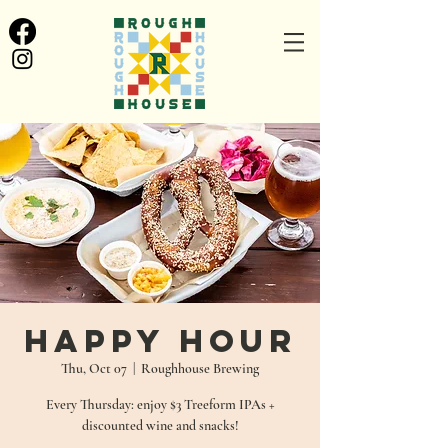
Happy Hour
Thu, Oct 07
  |  
Roughhouse Brewing
Every Thursday: enjoy $3 Treeform IPAs +
discounted wine and snacks!