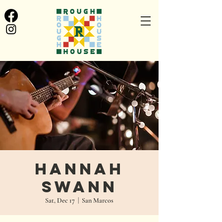
Hannah
Swann
Sat, Dec 17
  |  
San Marcos