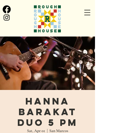
Hanna
Barakat
Duo 5 PM
Sat, Apr 01
  |  
San Marcos