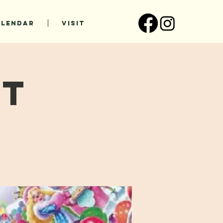
ALENDAR
VISIT
ht