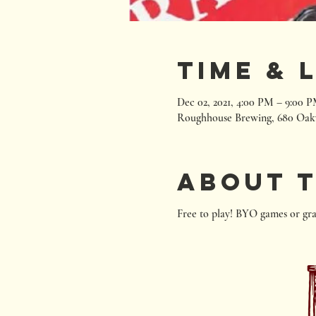
Time & 
Dec 02, 2021, 4:00 PM – 9:00 
Roughhouse Brewing, 680 Oak
About 
Free to play! BYO games or gra