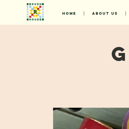
HOME
ABOUT US
G