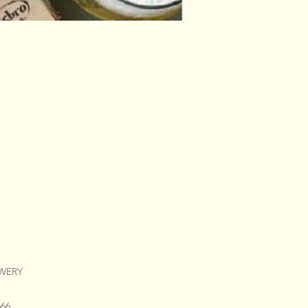
EWERY
666