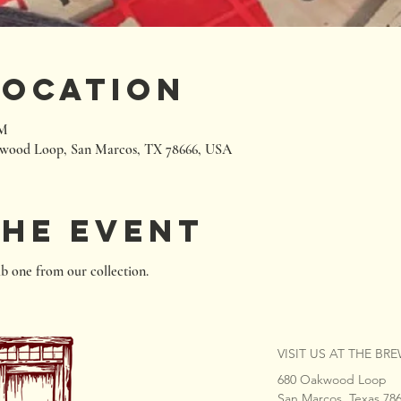
Location
PM
wood Loop, San Marcos, TX 78666, USA
the event
b one from our collection.
VISIT US AT THE BR
680 Oakwood Loop
San Marcos, Texas 78