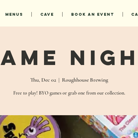
MENUS
CAVE
BOOK AN EVENT
C
ame Nig
Thu, Dec 02
  |  
Roughhouse Brewing
Free to play! BYO games or grab one from our collection.