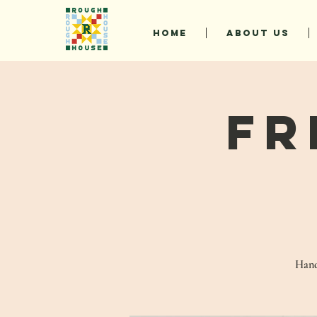
HOME
ABOUT US
Fr
Hand