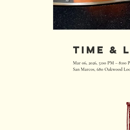
Time & 
Mar 06, 2026, 5:00 PM – 8:00
San Marcos, 680 Oakwood Loo