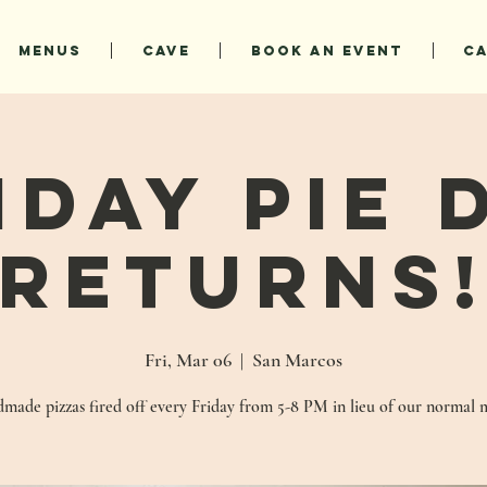
MENUS
CAVE
BOOK AN EVENT
C
iday Pie 
Returns
Fri, Mar 06
  |  
San Marcos
made pizzas fired off every Friday from 5-8 PM in lieu of our normal 