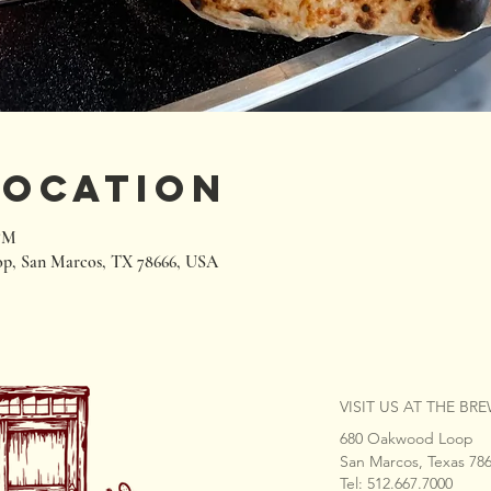
Location
 PM
p, San Marcos, TX 78666, USA
VISIT US AT THE BR
680 Oakwood Loop
San Marcos, Texas 78
Tel: 512.667.7000