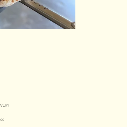
EWERY
666