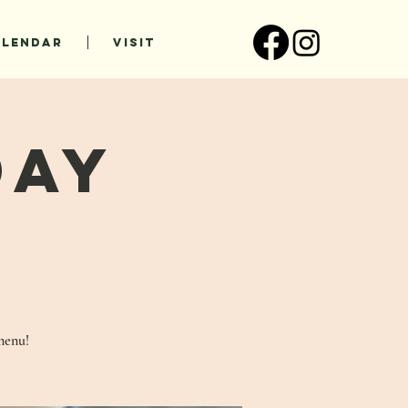
ALENDAR
VISIT
Day
!
menu!