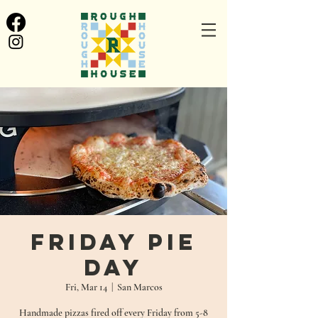
Friday Pie
Day
Fri, Mar 14
  |  
San Marcos
Handmade pizzas fired off every Friday from 5-8