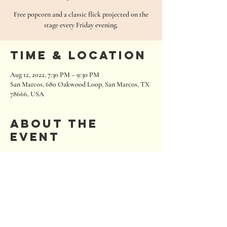
Free popcorn and a classic flick projected on the
stage every Friday evening.
Time & Location
Aug 12, 2022, 7:30 PM – 9:30 PM
San Marcos, 680 Oakwood Loop, San Marcos, TX
78666, USA
About the
event
follow us on social media for specific showings 
each week!
680 Oakwood Loop
San Marcos, Texas 78666
Tel:
512.667.7000