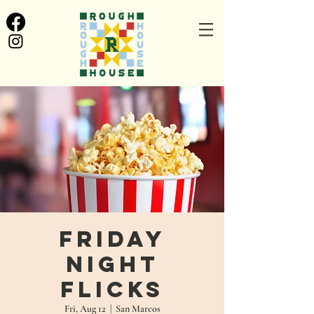
Friday
Night
Flicks
Fri, Aug 12
  |  
San Marcos