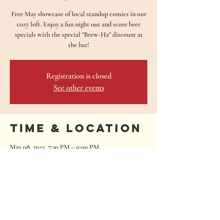
Free May showcase of local standup comics in our
cozy loft. Enjoy a fun night out and score beer
specials with the special "Brew-Ha" discount at
the bar!
Registration is closed
See other events
Time & Location
May 08, 2025, 7:30 PM – 9:00 PM
San Marcos, 680 Oakwood Loop, San Marcos, TX
78666, USA
680 Oakwood Loop
San Marcos, Texas 78666