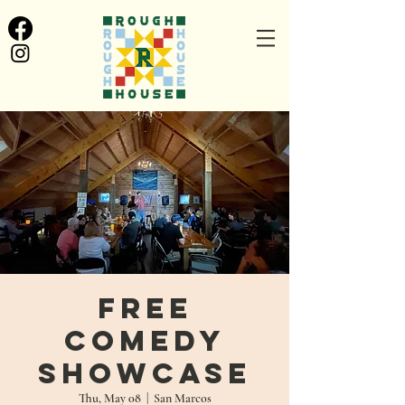
Free
Comedy
Showcase
Thu, May 08
  |  
San Marcos