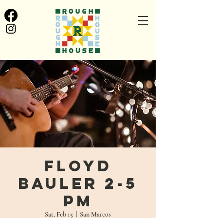
Floyd
Bauler 2-5
pm
Sat, Feb 15
  |  
San Marcos