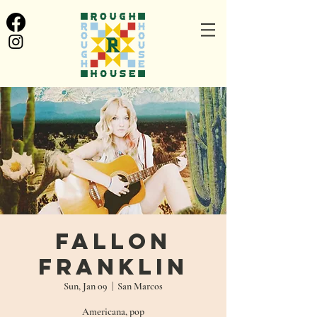
Fallon
Franklin
Sun, Jan 09
  |  
San Marcos
Americana, pop