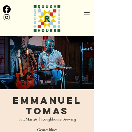
Emmanuel
Tomas
Sat, Mar 26
  |  
Roughhouse Brewing
Genre: blues