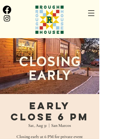
Early
Close 6 pm
Sat, Aug 31
  |  
San Marcos
Closing early at 6 PM for private event