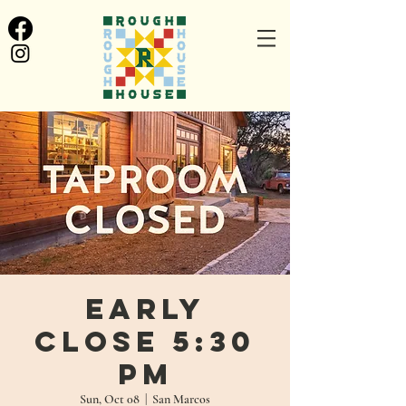
Early
Close 5:30
pm
Sun, Oct 08
  |  
San Marcos