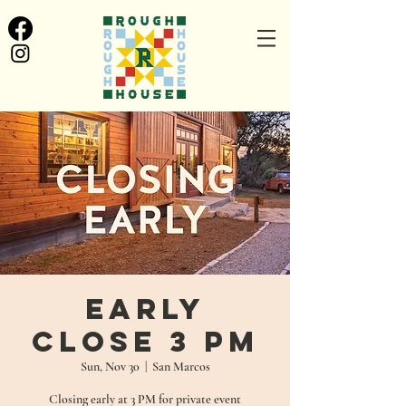
Early
Close 3 PM
Sun, Nov 30
  |  
San Marcos
Closing early at 3 PM for private event