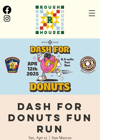
Dash for
Donuts Fun
Run
Sat, Apr 12
  |  
San Marcos