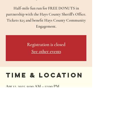
Half-mile fun run for FREE DONUTS in
partnership with the Hays County Sheriff's Office.
Tickets $25 and benefit Hays County Community
Engagement.
Registration is closed
See other events
Time & Location
Apr 12, 2025, 9:00 AM – 12:00 PM
San Marcos, 680 Oakwood Loop, San Marcos, TX
78666, USA
680 Oakwood Loop
San Marcos, Texas 78666