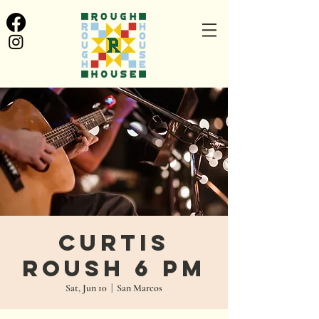
Curtis
Roush 6 PM
Sat, Jun 10
  |  
San Marcos