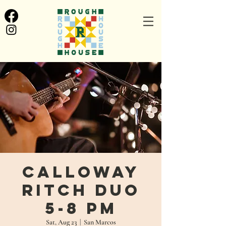
Calloway
Ritch Duo
5-8 PM
Sat, Aug 23
  |  
San Marcos