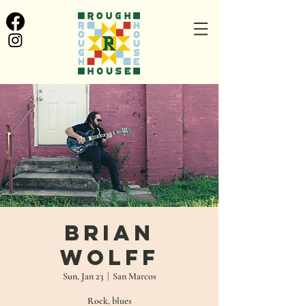
Brian
Wolff
Sun, Jan 23
  |  
San Marcos
Rock, blues