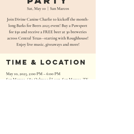
Party
Sat, May 10
  |  
San Marcos
Join Divine Canine Charlie to kickoff the month-
long Barks for Beers 2025 event! Buy a Pawsport
for $30 and receive a FREE beer at 30 breweries
across Central Texas--starting with Roughhouse!
Enjoy live music, giveaways and more!
Time & Location
May 10, 2025, 2:00 PM – 6:00 PM
San Marcos, 680 Oakwood Loop, San Marcos, TX
78666, USA
680 Oakwood Loop
San Marcos, Texas 78666
Tel:
512.667.7000
info@roughhousebrewing.com