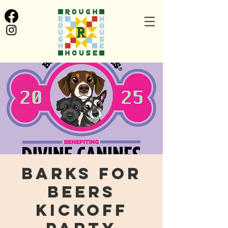
Barks for
Beers
Kickoff