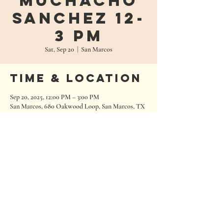
Muchacho
Sanchez 12-
3 PM
Sat, Sep 20
  |  
San Marcos
Time & Location
Sep 20, 2025, 12:00 PM – 3:00 PM
San Marcos, 680 Oakwood Loop, San Marcos, TX
78666, USA
680 Oakwood Loop
San Marcos, Texas 78666
Tel:
512.667.7000
info@roughhousebrewing.com
Thursday
11:00 am – 9:00 pm
Friday
11:00 am – 9:00 pm
Saturday
11:00 am – 9:00 pm