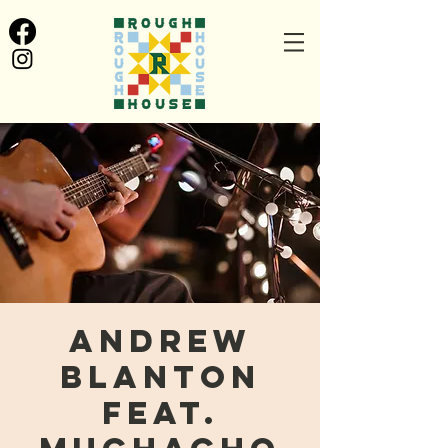
Andrew
Blanton
feat.