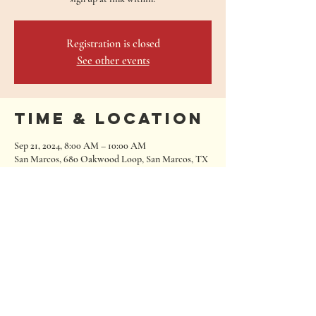
Registration is closed
See other events
Time & Location
Sep 21, 2024, 8:00 AM – 10:00 AM
San Marcos, 680 Oakwood Loop, San Marcos, TX
78666, USA
680 Oakwood Loop
San Marcos, Texas 78666
Tel:
512.667.7000
info@roughhousebrewing.com
Thursday
11:00 am – 9:00 pm
Friday
11:00 am – 9:00 pm