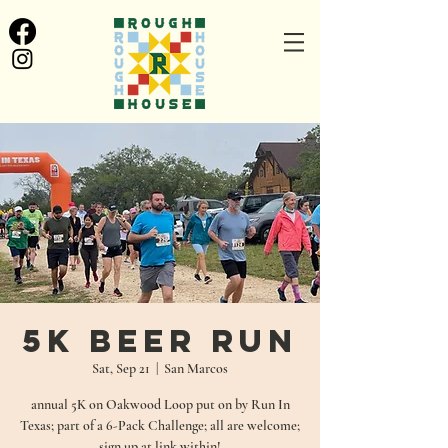
5K Beer Run
Sat, Sep 21
  |  
San Marcos
annual 5K on Oakwood Loop put on by Run In
Texas; part of a 6-Pack Challenge; all are welcome;
sign up at link within!